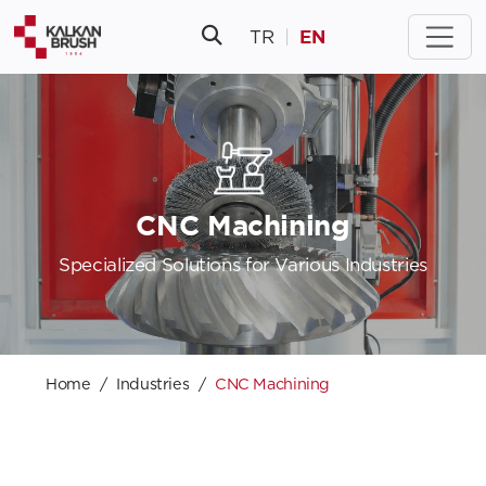
EN
TR
|
CNC Machining
Specialized Solutions for Various Industries
Home
Industries
CNC Machining