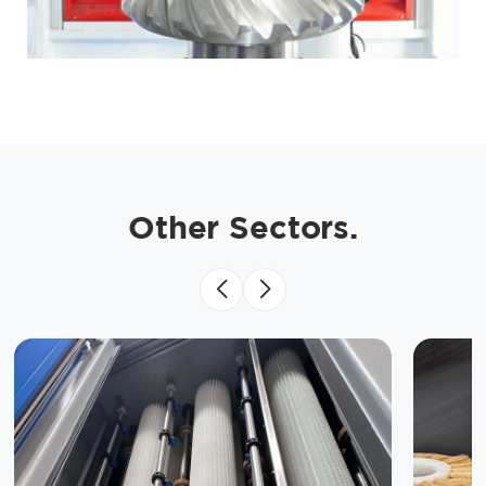
Other Sectors.