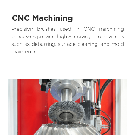
CNC Machining
Precision brushes used in CNC machining
processes provide high accuracy in operations
such as deburring, surface cleaning, and mold
maintenance.