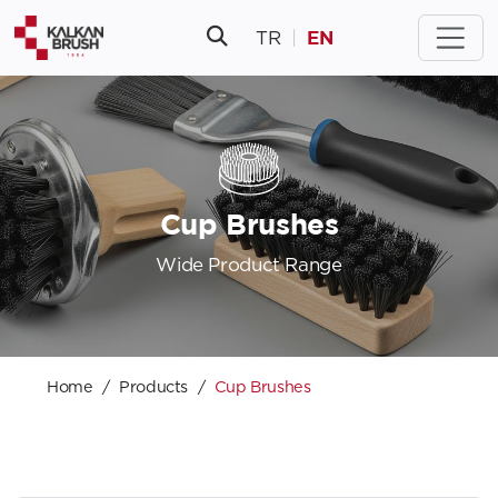
EN
TR
|
Cup Brushes
Wide Product Range
Home
Products
Cup Brushes