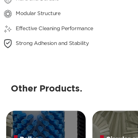
Modular Structure
Effective Cleaning Performance
Strong Adhesion and Stability
Other Products.