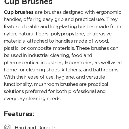
Cup Brushes
Cup brushes
are brushes designed with ergonomic
handles, offering easy grip and practical use. They
feature durable and long-lasting bristles made from
nylon, natural fibers, polypropylene, or abrasive
materials, attached to handles made of wood,
plastic, or composite materials. These brushes can
be used in industrial cleaning, food and
pharmaceutical industries, laboratories, as well as at
home for cleaning shoes, kitchens, and bathrooms.
With their ease of use, hygiene, and versatile
functionality, mushroom brushes are practical
solutions preferred for both professional and
everyday cleaning needs.
Features:
Hard and Durable