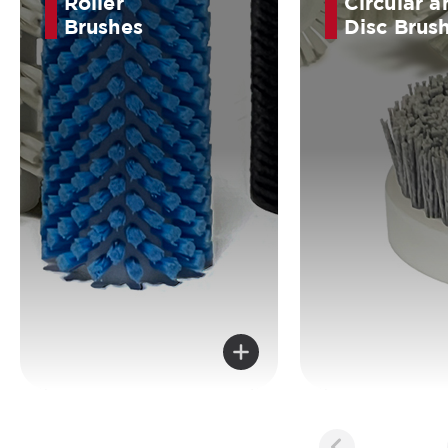
Roller
Circular a
Brushes
Disc Brus